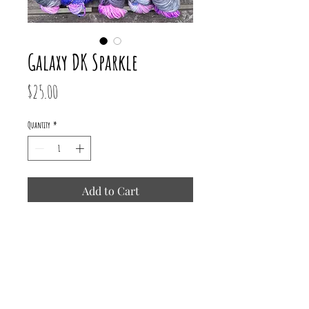
Galaxy DK Sparkle
Price
$25.00
Quantity
*
Add to Cart
75% Superwash Merino/ 15% Nylon/
10% Mermaid Stellina
231 yards