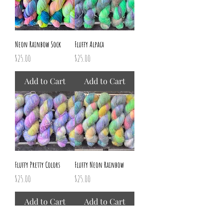
Neon Rainbow Sock
Fluffy Alpaca
Price
Price
$25.00
$25.00
Add to Cart
Add to Cart
Fluffy Pretty Colors
Fluffy Neon Rainbow
Price
Price
$25.00
$25.00
Add to Cart
Add to Cart