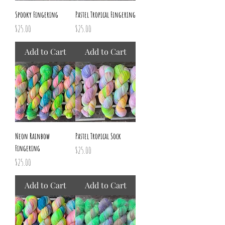
Spooky Fingering
Pastel Tropical Fingering
Price
Price
$25.00
$25.00
Add to Cart
Add to Cart
Neon Rainbow
Pastel Tropical Sock
Fingering
Price
$25.00
Price
$25.00
Add to Cart
Add to Cart