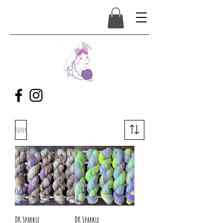
Filter
DK Sparkle
DK Sparkle