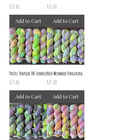
Price
Price
$25.00
$25.00
Add to Cart
Add to Cart
Pastel Tropical DK Sparkle
Neo Mermaid Fingering
Price
Price
$25.00
$25.00
Add to Cart
Add to Cart