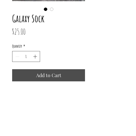
Galaxy Sock
Price
$25.00
Quantity
*
Add to Cart
75% Superwash Merino/ 25% Recycled
Nylon
437 yards