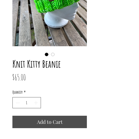
Knit Kitty Beanie
Price
$65.00
Quantity
*
Add to Cart