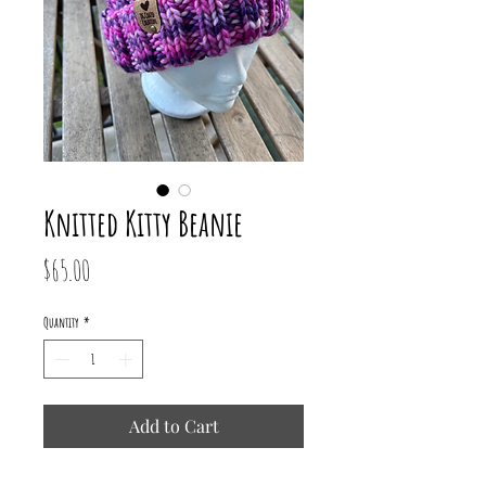
Knitted Kitty Beanie
Price
$65.00
Quantity
*
Add to Cart