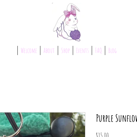
Welcome
About
Shop
Events
FAQ
Blog
Purple Sunflo
Price
$15.00