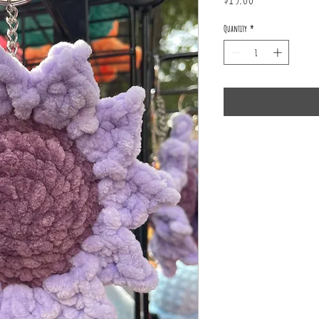
Quantity
*