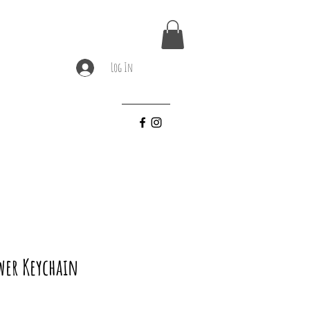
Log In
wer Keychain