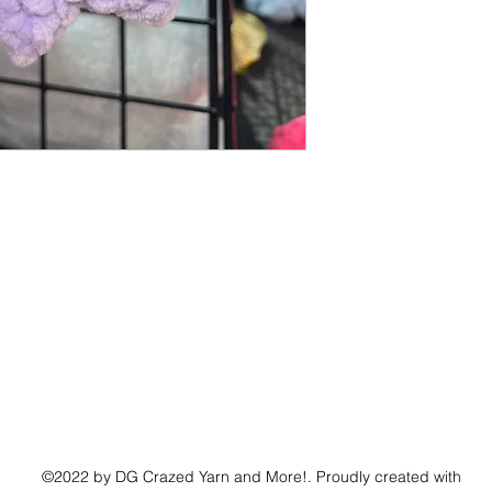
©2022 by DG Crazed Yarn and More!. Proudly created with