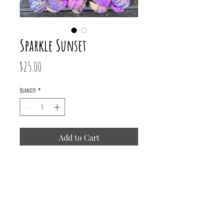
Sparkle Sunset
Price
$25.00
Quantity
*
Add to Cart
75% Superwash Merino/ 15% Nylon/
10% Mermaid Stellina
231 yards